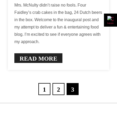
Mrs. McNulty didn’t raise no fools. Four
Faidley’s crab cakes in the bag, 24 Dutch beers
in the box. Welcome to the inaugural post and
my attempt to deliver a fun & entertaining food
blog. I’m excited to see if everyone agrees with
my approach.
READ MORE
1
2
3
Posts
pagination