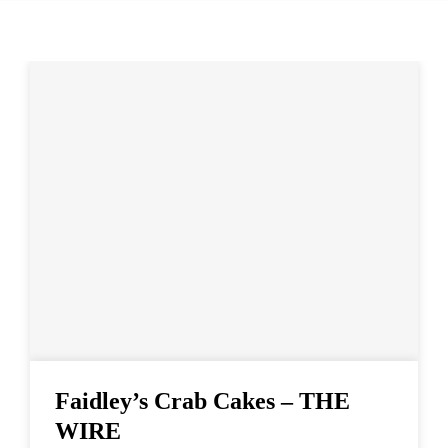
Faidley’s Crab Cakes – THE
WIRE