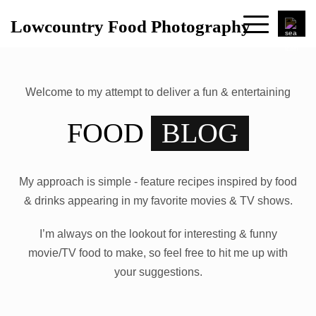
Lowcountry Food Photography
Welcome to my attempt to deliver a fun & entertaining
FOOD
BLOG
My approach is simple - feature recipes inspired by food
& drinks appearing in my favorite movies & TV shows.
I’m always on the lookout for interesting & funny
movie/TV food to make, so feel free to hit me up with
your suggestions.