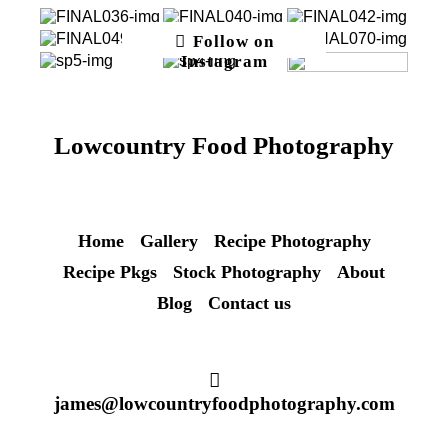
Follow on
Instagram
Lowcountry Food Photography
Home
Gallery
Recipe Photography
Recipe Pkgs
Stock Photography
About
Blog
Contact us
james@lowcountryfoodphotography.com