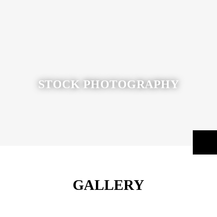
STOCK PHOTOGRAPHY
GALLERY