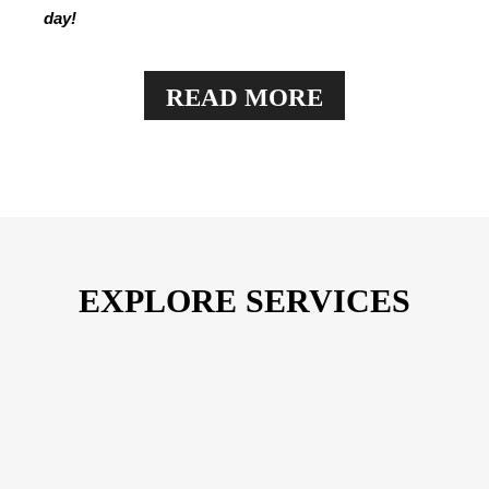
day!
READ MORE
View More
EXPLORE SERVICES