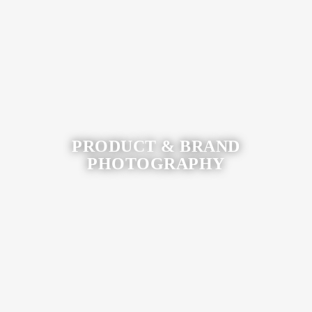
View More
PRODUCT & BRAND
PHOTOGRAPHY