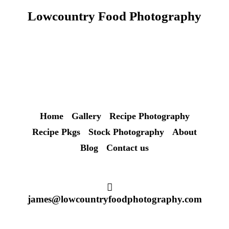
Lowcountry Food Photography
Home
Gallery
Recipe Photography
Recipe Pkgs
Stock Photography
About
Blog
Contact us
james@lowcountryfoodphotography.com