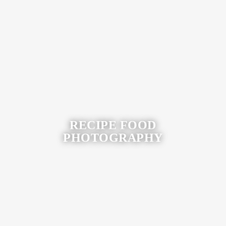
View More
RECIPE FOOD
PHOTOGRAPHY