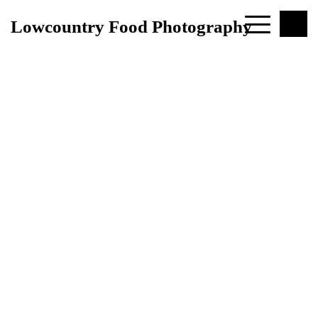
Lowcountry Food Photography