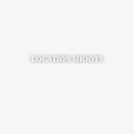
View More
LOCATION SHOOTS