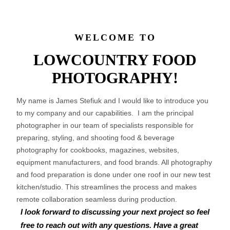
WELCOME TO
LOWCOUNTRY FOOD
PHOTOGRAPHY!
My name is James Stefiuk and I would like to introduce you
to my company and our capabilities. I am the principal
photographer in our team of specialists responsible for
preparing, styling, and shooting food & beverage
photography for cookbooks, magazines, websites,
equipment manufacturers, and food brands. All photography
and food preparation is done under one roof in our new test
kitchen/studio. This streamlines the process and makes
remote collaboration seamless during production.
I look forward to discussing your next project so feel
free to reach out with any questions. Have a great