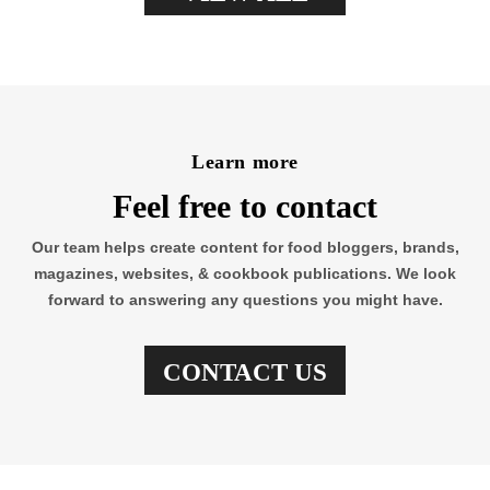
Learn more
Feel free to contact
Our team helps create content for food bloggers, brands,
magazines, websites, & cookbook publications. We look
forward to answering any questions you might have.
CONTACT US