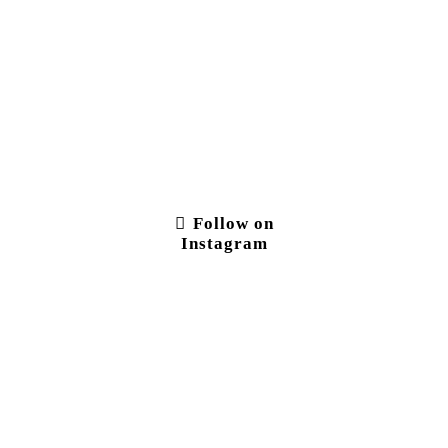
Follow on
Instagram