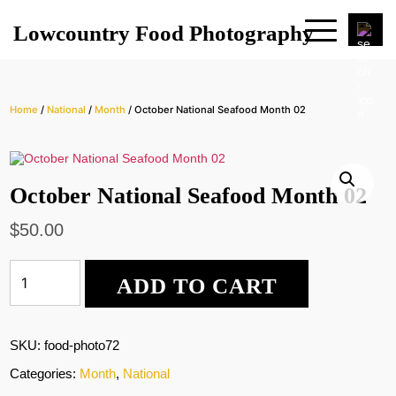
Lowcountry Food Photography
Home
/
National
/
Month
/ October National Seafood Month 02
October National Seafood Month 02
$
50.00
October
ADD TO CART
National
Seafood
Month
02
SKU:
food-photo72
quantity
Categories:
Month
,
National