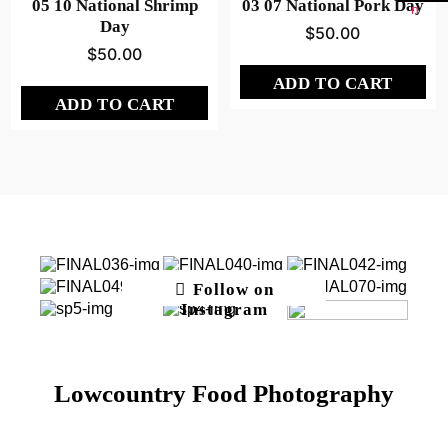
05 10 National Shrimp
03 07 National Pork Day
Day
$
50.00
$
50.00
ADD TO CART
ADD TO CART
Follow on
Instagram
Lowcountry Food Photography