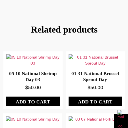
Related products
05 10 National Shrimp
01 31 National Brussel
Day 03
Sprout Day
$
50.00
$
50.00
ADD TO CART
ADD TO CART