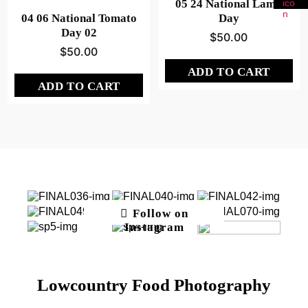
05 24 National Lamb
04 06 National Tomato
Day
Day 02
$
50.00
$
50.00
ADD TO CART
ADD TO CART
Follow on
Instagram
Lowcountry Food Photography