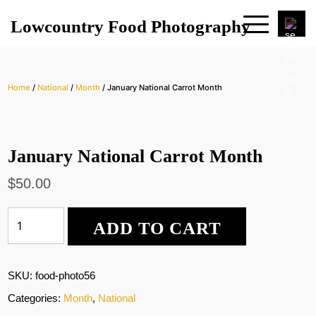
Lowcountry Food Photography
Home
/
National
/
Month
/ January National Carrot Month
January National Carrot Month
$
50.00
January
ADD TO CART
National
Carrot
Month
quantity
SKU:
food-photo56
Categories:
Month
,
National