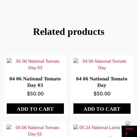
Related products
04 06 National Tomato
04 06 National Tomato
Day 03
Day
$
50.00
$
50.00
ADD TO CART
ADD TO CART