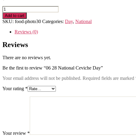
06
28
Add to cart
National
SKU:
food-photo30
Categories:
Day
,
National
Ceviche
Day
Reviews (0)
quantity
Reviews
There are no reviews yet.
Be the first to review “06 28 National Ceviche Day”
Your email address will not be published.
Required fields are marked
Your rating
*
Your review
*