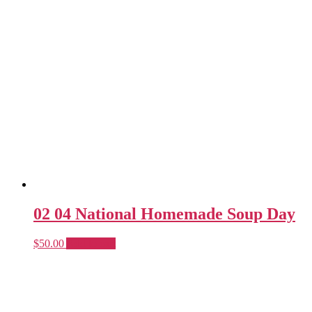
02 04 National Homemade Soup Day
$
50.00
Add to cart