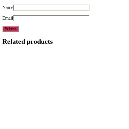
Name
Email
Related products