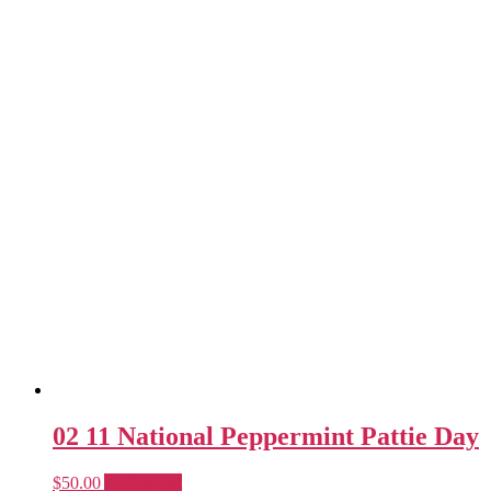
02 11 National Peppermint Pattie Day
$
50.00
Add to cart