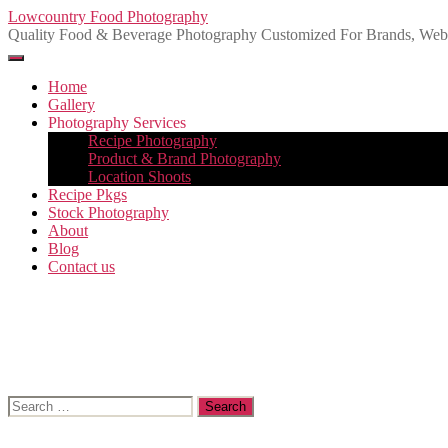
Skip
Lowcountry Food Photography
to
Quality Food & Beverage Photography Customized For Brands, Websi
the
content
Home
Gallery
Photography Services
Recipe Photography
Product & Brand Photography
Location Shoots
Recipe Pkgs
Stock Photography
About
Blog
Contact us
Search
for: