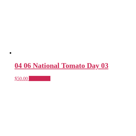
04 06 National Tomato Day 03
$
50.00
Add to cart