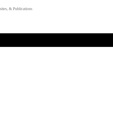
tes, & Publications