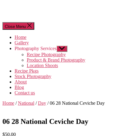
Close Menu
Home
Gallery
Photography Services
Show
sub
Recipe Photography
menu
Product & Brand Photography
Location Shoots
Recipe Pkgs
Stock Photography
About
Blog
Contact us
Home
/
National
/
Day
/ 06 28 National Ceviche Day
06 28 National Ceviche Day
$
50.00